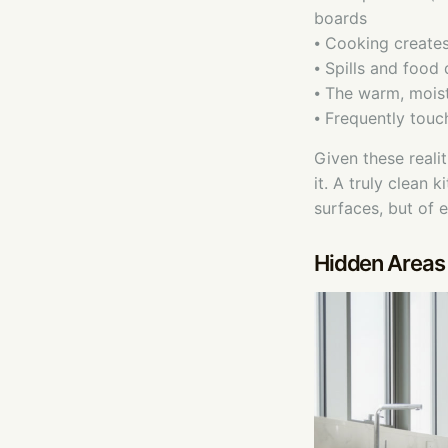
boards
⦁ Cooking create
⦁ Spills and food
⦁ The warm, moist
⦁ Frequently touc
Given these reali
it. A truly clean 
surfaces, but of 
Hidden Areas