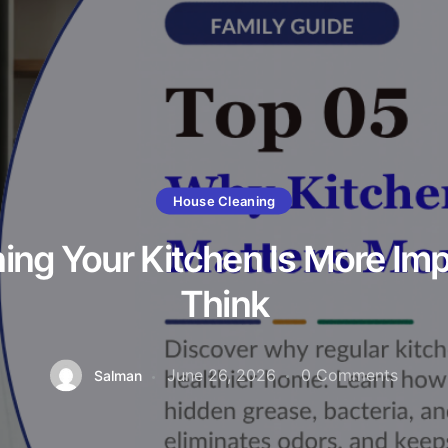
House Cleaning
ng Your Kitchen Is More Im
Think
June 26, 2026
0
Comments
Salman