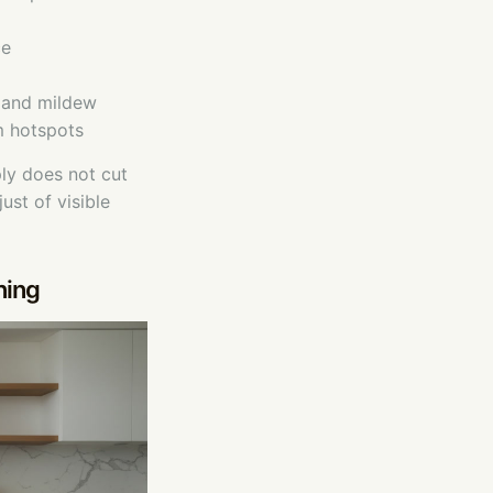
ce
d and mildew
m hotspots
ly does not cut
ust of visible
ning