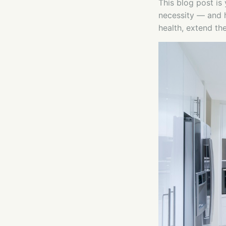
This blog post is
necessity — and h
health, extend th