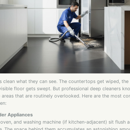
clean what they can see. The countertops get wiped, the 
isible floor gets swept. But professional deep cleaners kno
e areas that are routinely overlooked. Here are the most 
en:
der Appliances
 oven, and washing machine (if kitchen-adjacent) sit flush a
me. The space behind them accumulates an astonishing amou