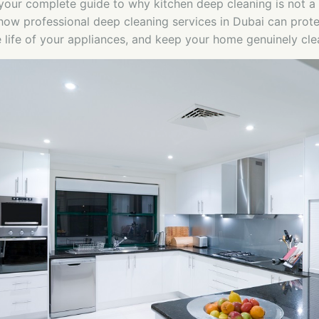
 your complete guide to why kitchen deep cleaning is not a 
ow professional deep cleaning services in Dubai can prote
e life of your appliances, and keep your home genuinely cle