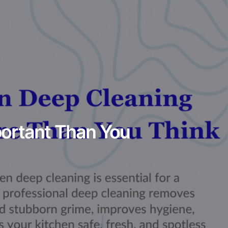
portant Than You