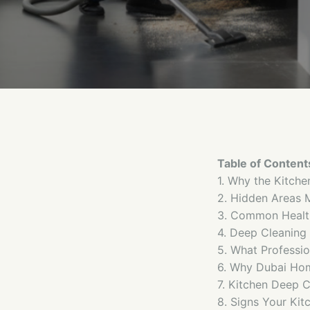
Table of Content
1. Why the Kitche
2. Hidden Areas 
3. Common Health
4. Deep Cleaning 
5. What Professio
6. Why Dubai Ho
7. Kitchen Deep C
8. Signs Your Ki