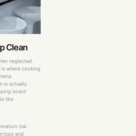
ep Clean
when neglected.
t is where cooking
teria.
 is actually
pping board
a like
ination risk
tertops and