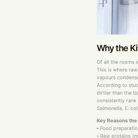
Why the Ki
Of all the rooms 
This is where raw
vapours condense 
According to stud
dirtier than the 
consistently rank
Salmonella, E. col
Key Reasons the 
⦁ Food preparatio
⦁ Raw proteins (me