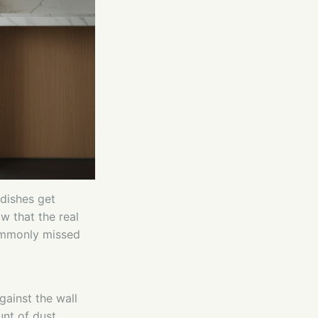
dishes get
w that the real
commonly missed
gainst the wall
nt of dust,