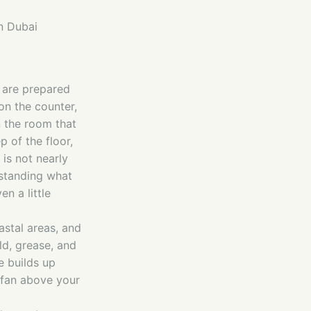
n Dubai
s are prepared
on the counter,
en the room that
 of the floor,
is not nearly
rstanding what
n a little
astal areas, and
ld, grease, and
e builds up
 fan above your