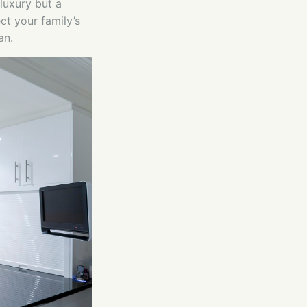
luxury but a
ct your family’s
an.