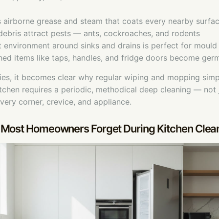
s airborne grease and steam that coats every nearby surfa
 debris attract pests — ants, cockroaches, and rodents
 environment around sinks and drains is perfect for moul
hed items like taps, handles, and fridge doors become ger
ties, it becomes clear why regular wiping and mopping simp
kitchen requires a periodic, methodical deep cleaning — not j
every corner, crevice, and appliance.
 Most Homeowners Forget During Kitchen Clea