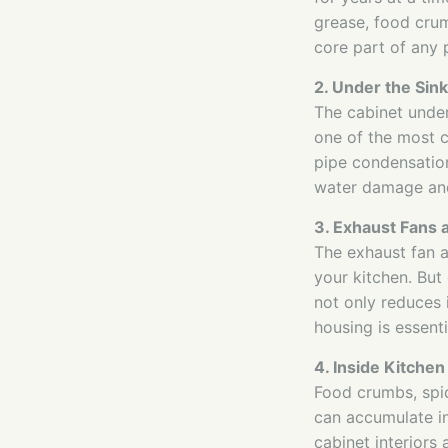
grease, food crum
core part of any 
2. Under the Sink
The cabinet under 
one of the most 
pipe condensation
water damage and
3. Exhaust Fans
The exhaust fan 
your kitchen. But 
not only reduces i
housing is essenti
4. Inside Kitchen
Food crumbs, spic
can accumulate in
cabinet interiors