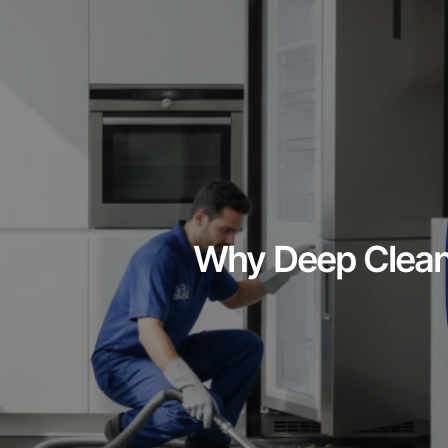
Why Deep Cleani