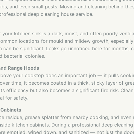
bs, and even small pests. Moving and cleaning behind thes
professional deep cleaning house service.
your kitchen sink is a dark, moist, and often poorly ventila
common locations for mould and mildew growth, especially
 can be significant. Leaks go unnoticed here for months, c
 bacterial colonies.
 and Range Hoods
above your cooktop does an important job — it pulls cooki
over time, it becomes coated in a thick, sticky layer of gre
ts efficiency but also becomes a significant fire risk. Cleani
al for safety.
 Cabinets
e residue, grease splatter from nearby cooking, and even
side kitchen cabinets. During a professional deep cleaning 
 are emptied, wiped down, and sanitized — not just the door