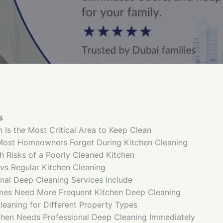
s
n Is the Most Critical Area to Keep Clean
Most Homeowners Forget During Kitchen Cleaning
 Risks of a Poorly Cleaned Kitchen
vs Regular Kitchen Cleaning
nal Deep Cleaning Services Include
mes Need More Frequent Kitchen Deep Cleaning
leaning for Different Property Types
tchen Needs Professional Deep Cleaning Immediately