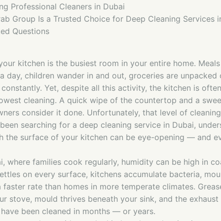
ing Professional Cleaners in Dubai
ab Group Is a Trusted Choice for Deep Cleaning Services i
ked Questions
your kitchen is the busiest room in your entire home. Meal
 a day, children wander in and out, groceries are unpacked 
constantly. Yet, despite all this activity, the kitchen is oft
lowest cleaning. A quick wipe of the countertop and a sweep
rs consider it done. Unfortunately, that level of cleaning 
 been searching for a deep cleaning service in Dubai, unde
th the surface of your kitchen can be eye-opening — and eve
ai, where families cook regularly, humidity can be high in co
settles on every surface, kitchens accumulate bacteria, mou
 faster rate than homes in more temperate climates. Greas
our stove, mould thrives beneath your sink, and the exhaust
have been cleaned in months — or years.