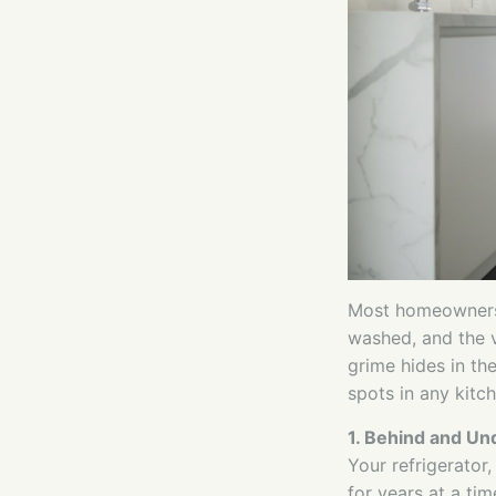
Most homeowners 
washed, and the v
grime hides in th
spots in any kitch
1. Behind and Un
Your refrigerator,
for years at a ti