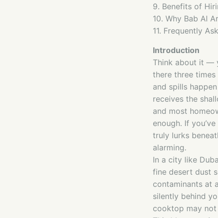
9. Benefits of Hir
10. Why Bab Al Ar
11. Frequently As
Introduction
Think about it — 
there three times
and spills happen 
receives the shal
and most homeowne
enough. If you’ve
truly lurks benea
alarming.
In a city like Dub
fine desert dust 
contaminants at a
silently behind y
cooktop may not 