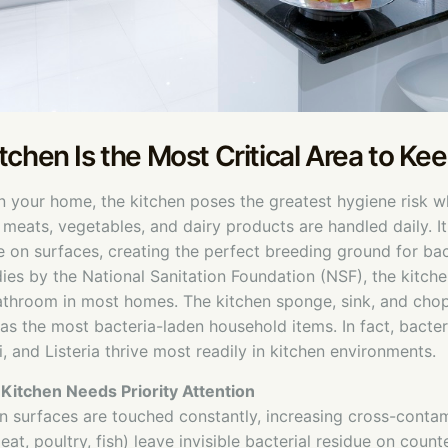
tchen Is the Most Critical Area to Ke
in your home, the kitchen poses the greatest hygiene risk 
 meats, vegetables, and dairy products are handled daily. I
on surfaces, creating the perfect breeding ground for bac
ies by the National Sanitation Foundation (NSF), the kitchen
bathroom in most homes. The kitchen sponge, sink, and cho
 as the most bacteria-laden household items. In fact, bacteri
i, and Listeria thrive most readily in kitchen environments.
Kitchen Needs Priority Attention
n surfaces are touched constantly, increasing cross-contam
at, poultry, fish) leave invisible bacterial residue on coun