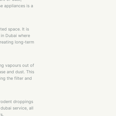
e appliances is a
ted space. It is
 in Dubai where
reating long-term
ng vapours out of
ase and dust. This
ng the filter and
 rodent droppings
dubai service, all
s.