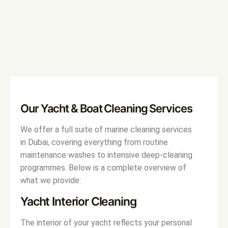
Our Yacht & Boat Cleaning Services
We offer a full suite of marine cleaning services
in Dubai, covering everything from routine
maintenance washes to intensive deep-cleaning
programmes. Below is a complete overview of
what we provide:
Yacht Interior Cleaning
The interior of your yacht reflects your personal