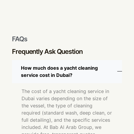
FAQs
Frequently Ask Question
How much does a yacht cleaning
service cost in Dubai?
The cost of a yacht cleaning service in
Dubai varies depending on the size of
the vessel, the type of cleaning
required (standard wash, deep clean, or
full detailing), and the specific services
included. At Bab Al Arab Group, we