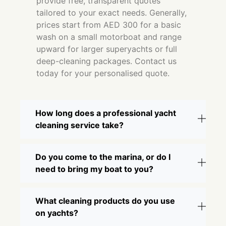
provide free, transparent quotes
tailored to your exact needs. Generally,
prices start from AED 300 for a basic
wash on a small motorboat and range
upward for larger superyachts or full
deep-cleaning packages. Contact us
today for your personalised quote.
How long does a professional yacht
cleaning service take?
Do you come to the marina, or do I
need to bring my boat to you?
What cleaning products do you use
on yachts?