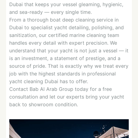
Dubai that keeps your vessel gleaming, hygienic,
and sea-ready — every single time.
From a thorough boat deep cleaning service in
Dubai to specialist yacht detailing, polishing, and
sanitization, our certified marine cleaning team
handles every detail with expert precision. We
understand that your yacht is not just a vessel — it
is an investment, a statement of prestige, and a
source of pride. That is exactly why we treat every
job with the highest standards in professional
yacht cleaning Dubai has to offer.
Contact Bab Al Arab Group today for a free
consultation and let our experts bring your yacht
back to showroom condition.