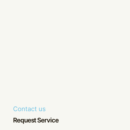
Contact us
Request Service