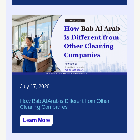
July 17, 2026
How Bab Al Arab is Different from Other
Cleaning Companies
Learn More