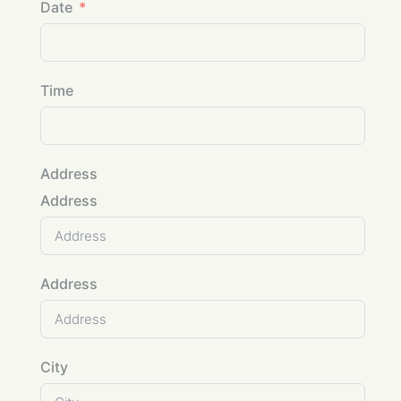
Date
Time
Address
Address
Address
City