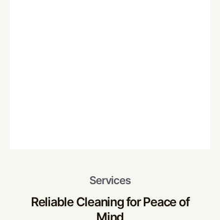
Services
Reliable Cleaning for Peace of
Mind