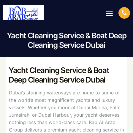
Yacht Cleaning Service & Boat Deep
Cleaning Service Dubai
Yacht Cleaning Service & Boat
Deep Cleaning Service Dubai
Dubai’s stunning waterways are home to some of
the world’s most magnificent yachts and luxury
vessels. Whether you moor at Dubai Marina, Palm
Jumeirah, or Dubai Harbour, your yacht deserves
nothing less than world-class care. Bab Al Arab
Group delivers a premium yacht cleaning service in