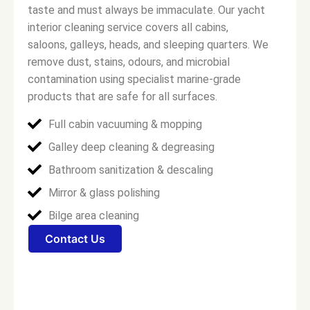
taste and must always be immaculate. Our yacht
interior cleaning service covers all cabins,
saloons, galleys, heads, and sleeping quarters. We
remove dust, stains, odours, and microbial
contamination using specialist marine-grade
products that are safe for all surfaces.
Full cabin vacuuming & mopping
Galley deep cleaning & degreasing
Bathroom sanitization & descaling
Mirror & glass polishing
Bilge area cleaning
Contact Us