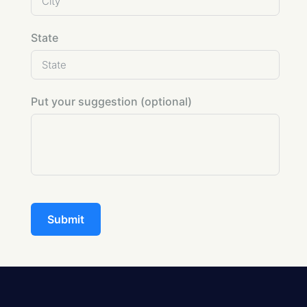
State
Put your suggestion (optional)
Submit