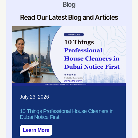
Blog
Read Our Latest Blog and Articles
July 23, 2026
10 Things Professional House Cleaners in
Dubai Notice First
Learn More