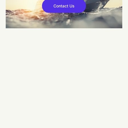
Contact Us