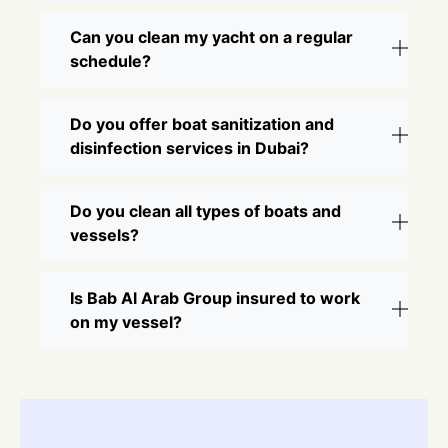
Can you clean my yacht on a regular
schedule?
Do you offer boat sanitization and
disinfection services in Dubai?
Do you clean all types of boats and
vessels?
Is Bab Al Arab Group insured to work
on my vessel?