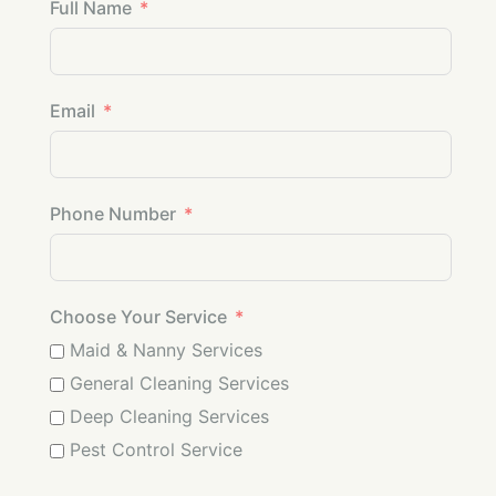
Full Name
Email
Phone Number
Choose Your Service
Maid & Nanny Services
General Cleaning Services
Deep Cleaning Services
Pest Control Service