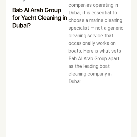
companies operating in
Bab Al Arab Group
Dubai, it is essential to
for Yacht Cleaning in
choose a marine cleaning
Dubai?
specialist — not a generic
cleaning service that
occasionally works on
boats. Here is what sets
Bab Al Arab Group apart
as the leading boat
cleaning company in
Dubai: