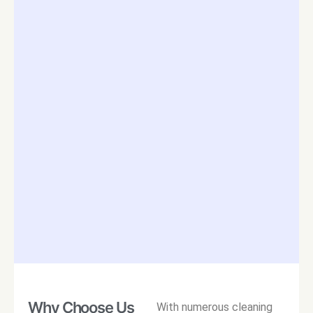
Why Choose Us
With numerous cleaning