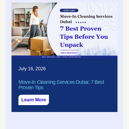
July 16, 2026
Move-In Cleaning Services Dubai: 7 Best
Proven Tips
Learn More