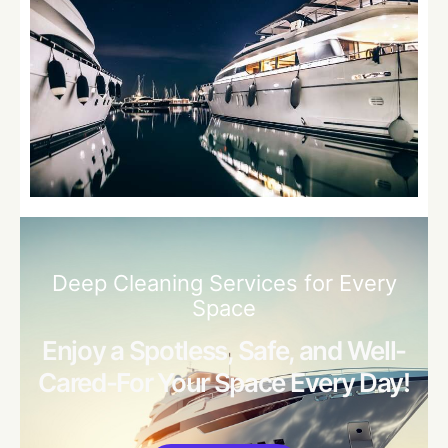
Deep Cleaning Services for Every
Space
Enjoy a Spotless, Safe, and Well-
Cared-For Your Space Every Day!