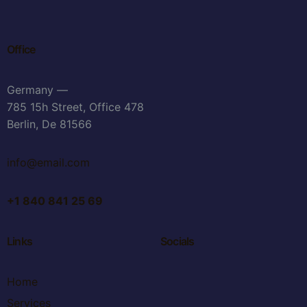
Office
Germany —
785 15h Street, Office 478
Berlin, De 81566
info@email.com
+1 840 841 25 69
Links
Socials
Home
Services