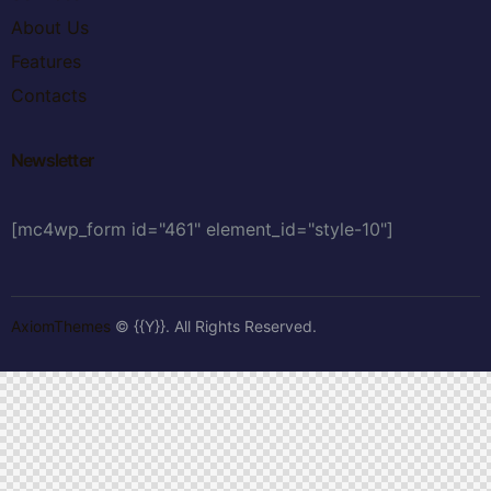
About Us
Features
Contacts
Newsletter
[mc4wp_form id="461" element_id="style-10"]
AxiomThemes
© {{Y}}. All Rights Reserved.